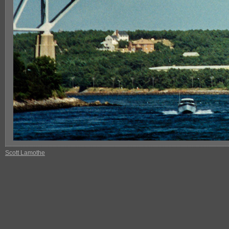
Scott Lamothe