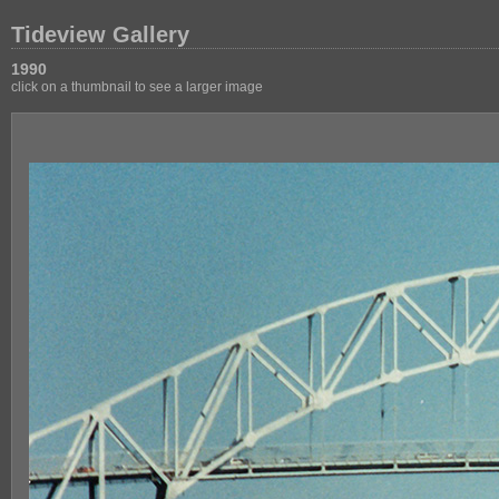
Tideview Gallery
1990
click on a thumbnail to see a larger image