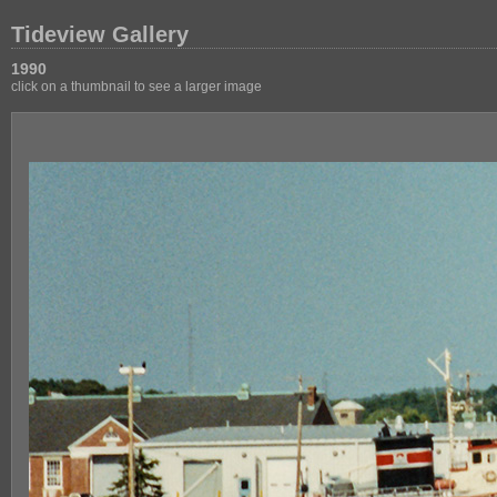
Tideview Gallery
1990
click on a thumbnail to see a larger image