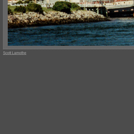
Scott Lamothe