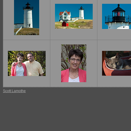
Scott Lamothe