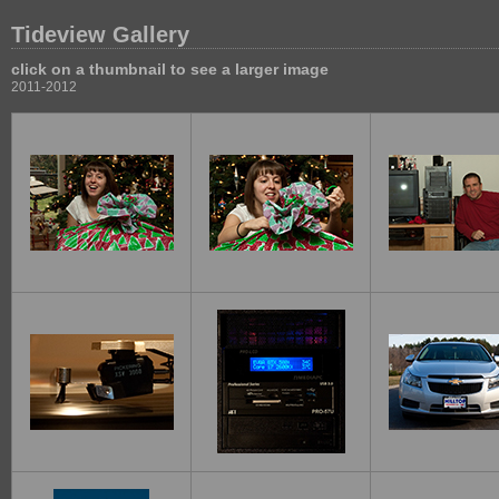
Tideview Gallery
click on a thumbnail to see a larger image
2011-2012