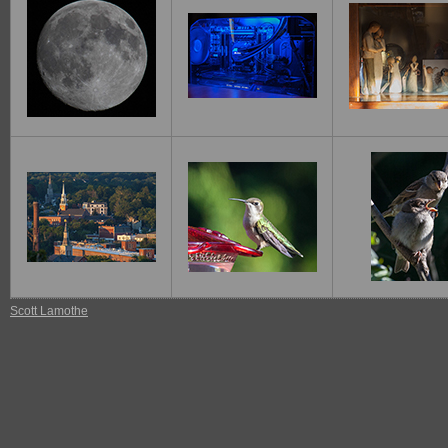
Scott Lamothe