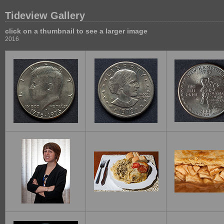
Tideview Gallery
click on a thumbnail to see a larger image
2016