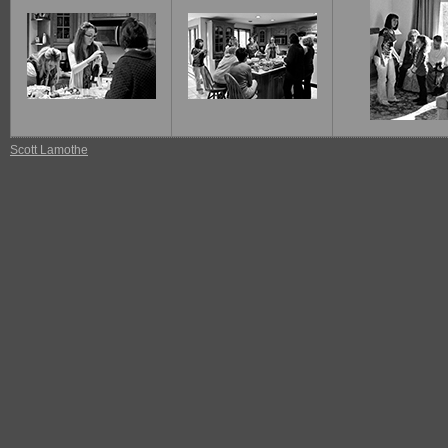
Scott Lamothe