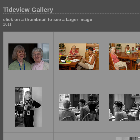
Tideview Gallery
click on a thumbnail to see a larger image
2011