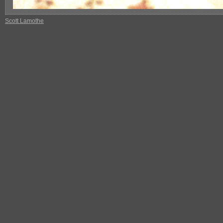
Scott Lamothe