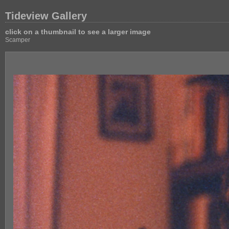
Tideview Gallery
click on a thumbnail to see a larger image
Scamper