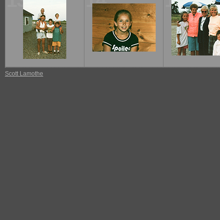
13
14
15
Scott Lamothe