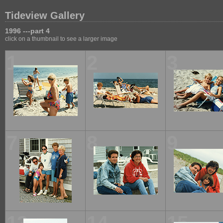
Tideview Gallery
1996 ---part 4
click on a thumbnail to see a larger image
1
2
3
7
8
9