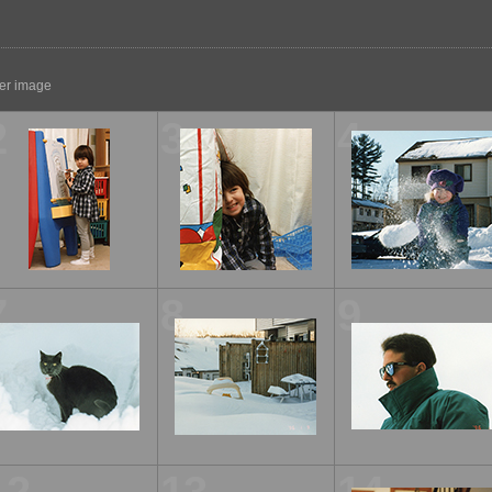
ger image
2
3
4
7
8
9