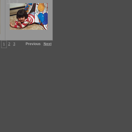
15
2
3
Previous
Next
1