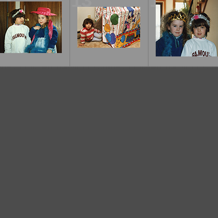
12
13
14