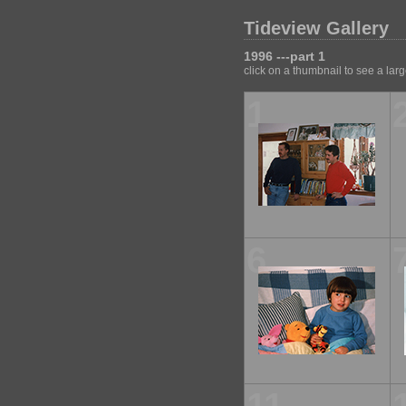
Tideview Gallery
1996 ---part 1
click on a thumbnail to see a lar
1
6