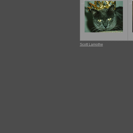
11
Scott Lamothe