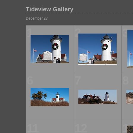
Tideview Gallery
December 27
1
2
3
6
7
8
11
12
1