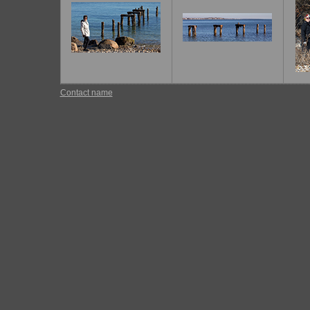
Contact name