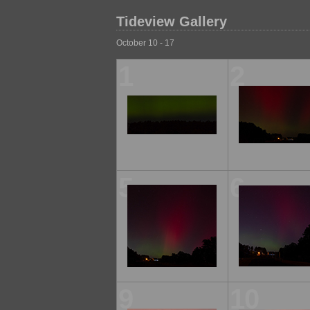
Tideview Gallery
October 10 - 17
1
2
5
6
9
10