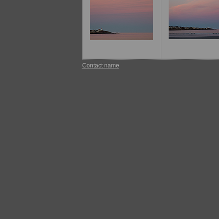
Contact name