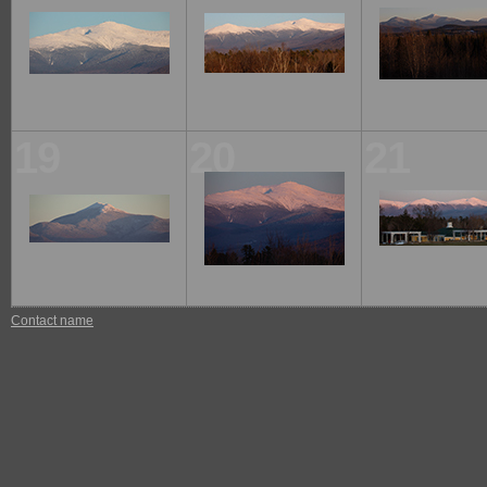
19
20
21
Contact name