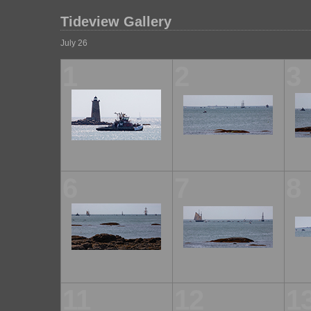
Tideview Gallery
July 26
1
2
3
6
7
8
11
12
1