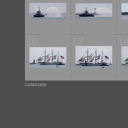
16
17
1
Contact name