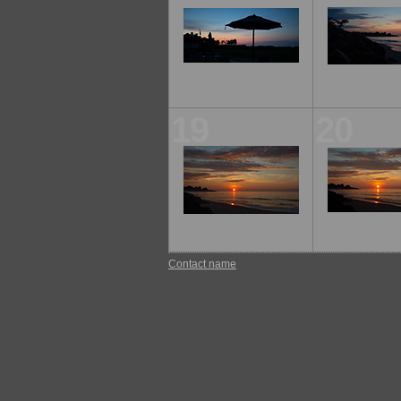
19
20
Contact name