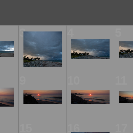
3
4
5
9
10
11
15
16
17