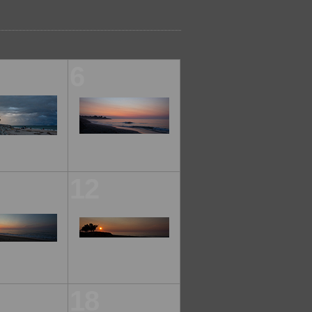
6
12
18