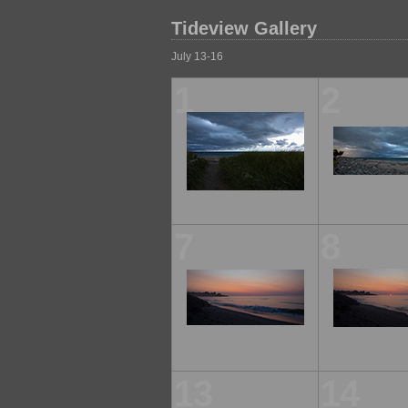
Tideview Gallery
July 13-16
1
2
7
8
13
14