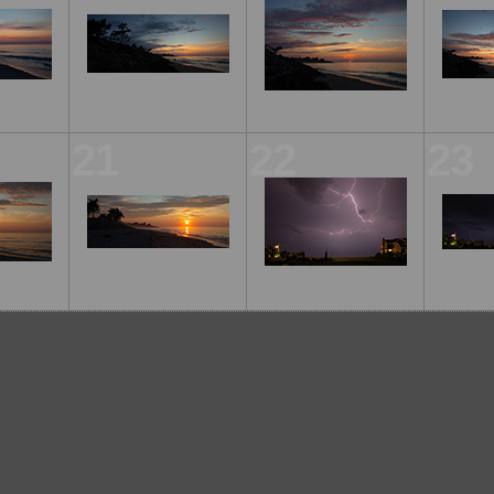
21
22
23