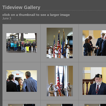
Tideview Gallery
click on a thumbnail to see a larger image
June 3