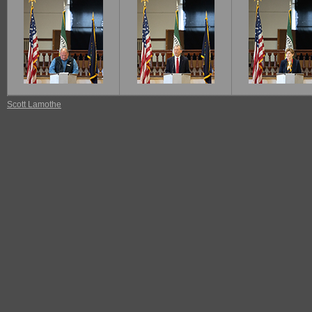
Scott Lamothe