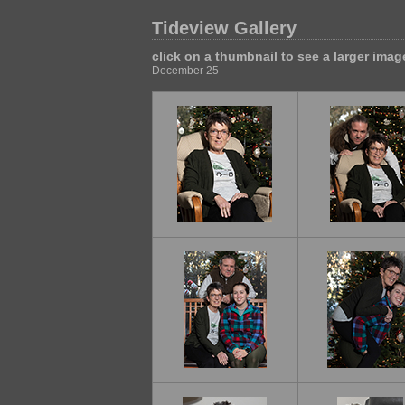
Tideview Gallery
click on a thumbnail to see a larger imag
December 25