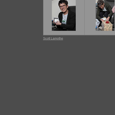
Scott Lamothe