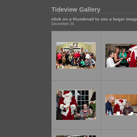
Tideview Gallery
click on a thumbnail to see a larger imag
December 24