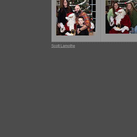
Scott Lamothe