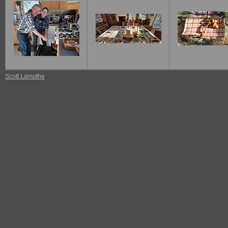
Scott Lamothe