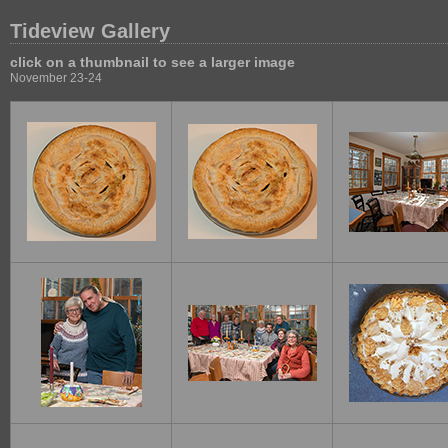
Tideview Gallery
click on a thumbnail to see a larger image
November 23-24