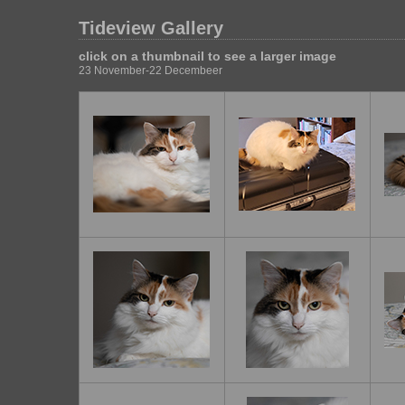
Tideview Gallery
click on a thumbnail to see a larger image
23 November-22 Decembeer