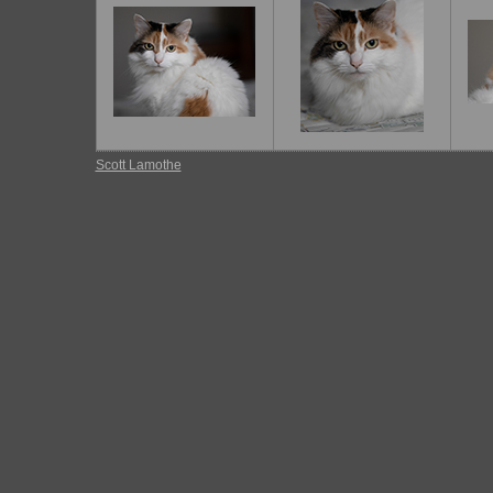
Scott Lamothe