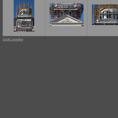
Scott Lamothe