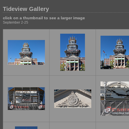
Tideview Gallery
click on a thumbnail to see a larger image
September 2-25