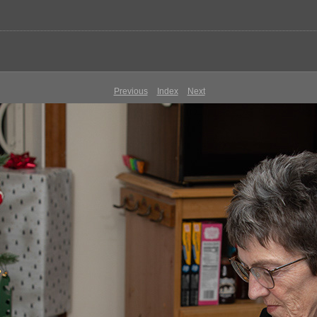
Previous
Index
Next