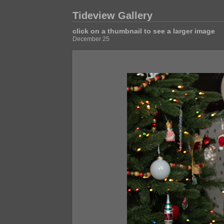
Tideview Gallery
click on a thumbnail to see a larger image
December 25