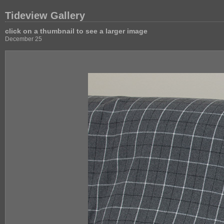
Tideview Gallery
click on a thumbnail to see a larger image
December 25