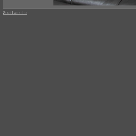
Scott Lamothe