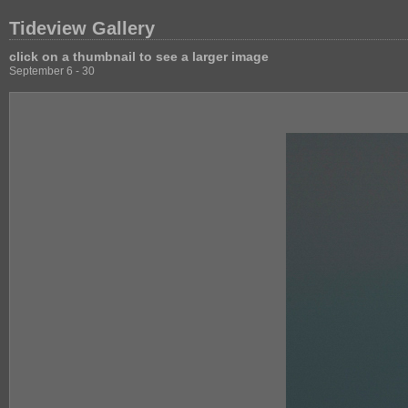
Tideview Gallery
click on a thumbnail to see a larger image
September 6 - 30