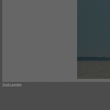
Scott Lamothe