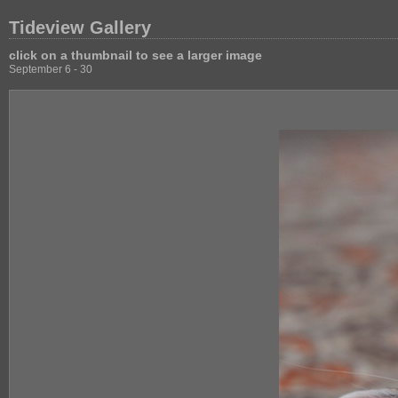
Tideview Gallery
click on a thumbnail to see a larger image
September 6 - 30