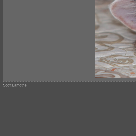
Scott Lamothe