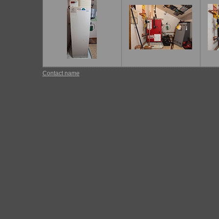
Contact name