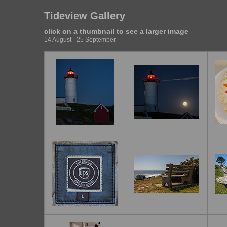
Tideview Gallery
click on a thumbnail to see a larger image
14 August - 25 September