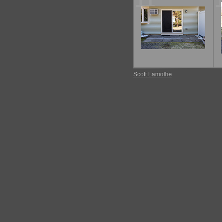
11
Scott Lamothe