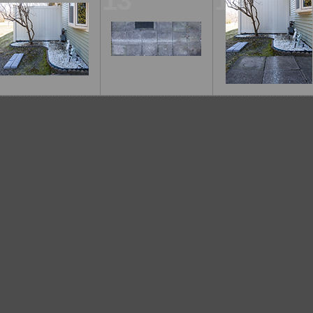
12
13
14