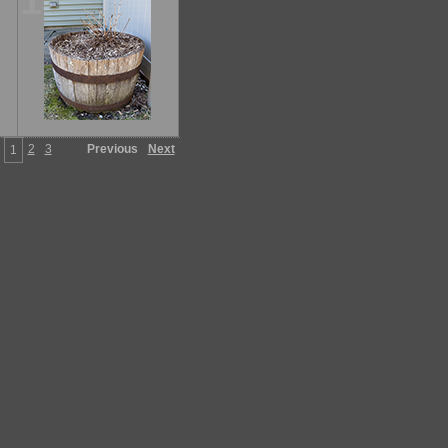
15
2
3
Previous
Next
1