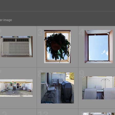
ger image
2
3
4
7
8
9