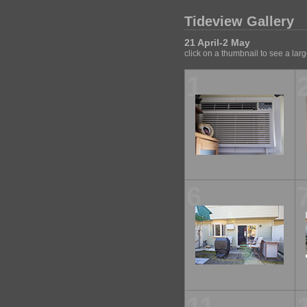
Tideview Gallery
21 April-2 May
click on a thumbnail to see a lar
1
6