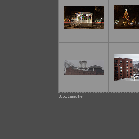
Scott Lamothe