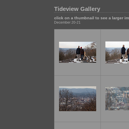
Tideview Gallery
click on a thumbnail to see a larger i
December 20-21