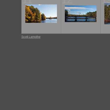
11
12
1
Scott Lamothe