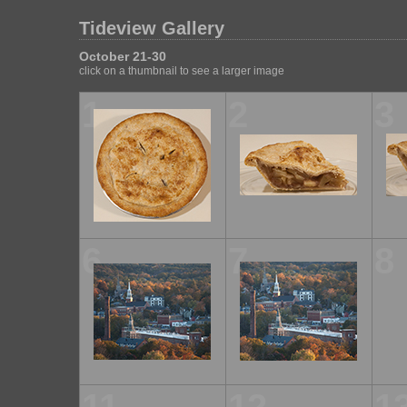
Tideview Gallery
October 21-30
click on a thumbnail to see a larger image
1
2
3
6
7
8