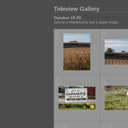
Tideview Gallery
October 19-25
click on a thumbnail to see a larger image
1
2
7
8