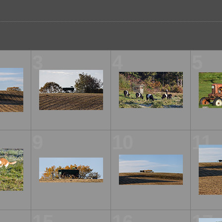
3
4
5
9
10
11