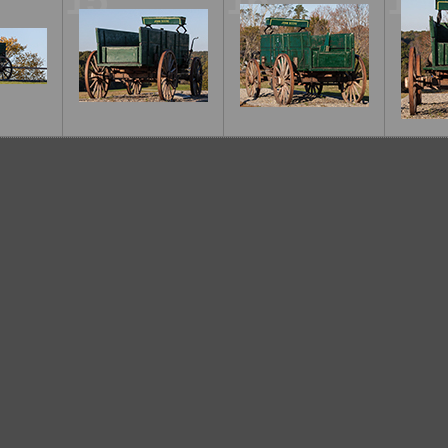
15
16
17