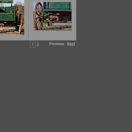
18
2
Previous
Next
1