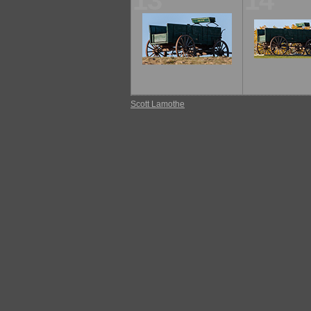
13
14
Scott Lamothe