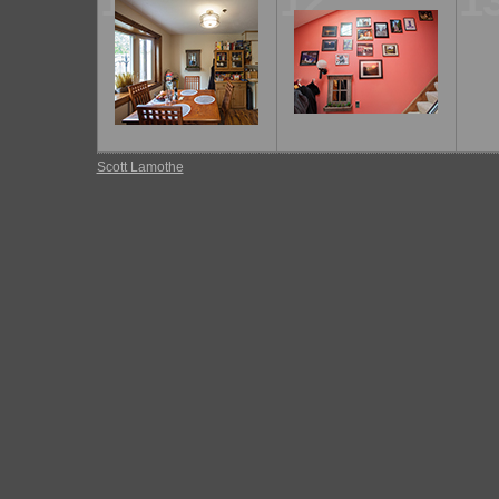
11
12
1
Scott Lamothe