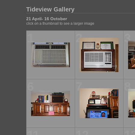
Tideview Gallery
21 April- 16 October
click on a thumbnail to see a larger image
1
2
3
6
7
8