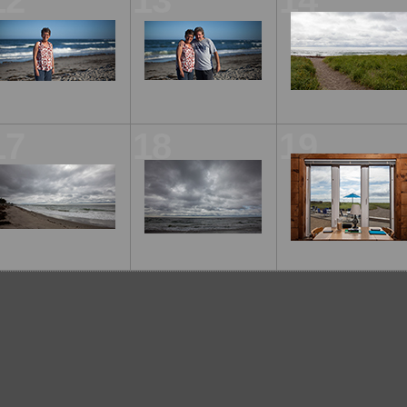
12
13
14
17
18
19