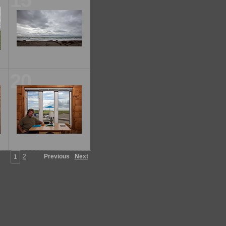
15
20
2
Previous
Next
1