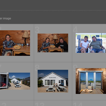
ger image
2
3
4
7
8
9