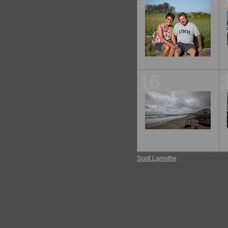
11
16
Scott Lamothe