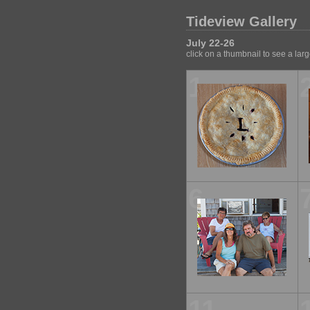
Tideview Gallery
July 22-26
click on a thumbnail to see a lar
1
6