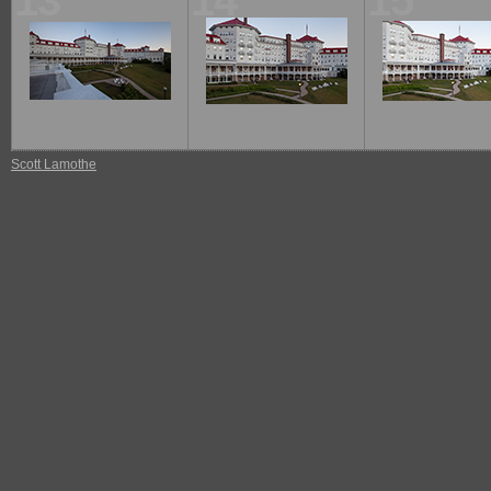
13
14
15
Scott Lamothe