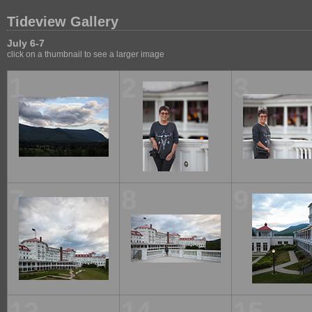
Tideview Gallery
July 6-7
click on a thumbnail to see a larger image
1
2
3
7
8
9