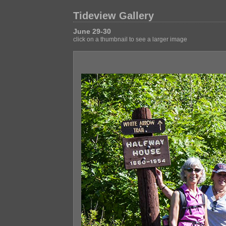
Tideview Gallery
June 29-30
click on a thumbnail to see a larger image