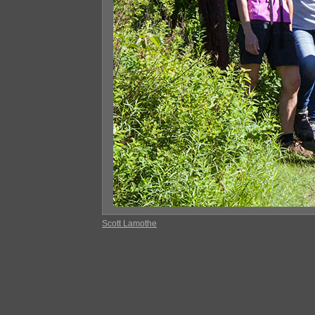
Scott Lamothe