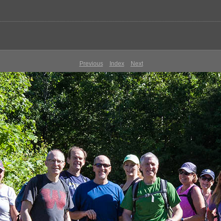
Previous
Index
Next