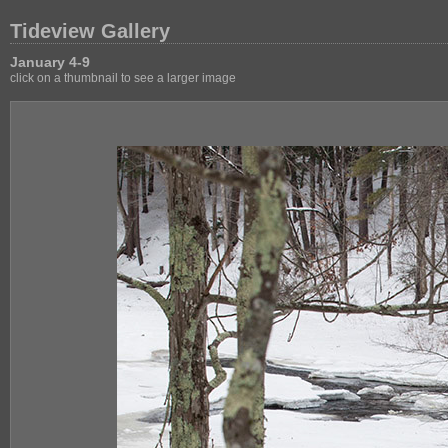
Tideview Gallery
January 4-9
click on a thumbnail to see a larger image