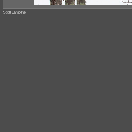
Scott Lamothe