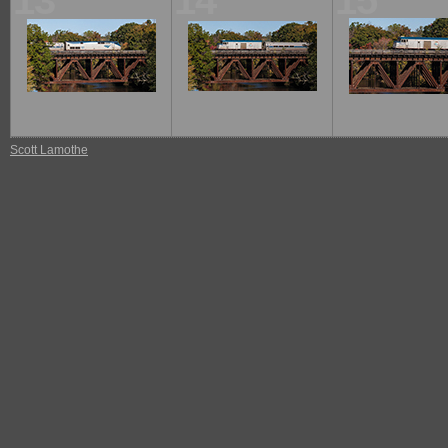
13
14
15
Scott Lamothe