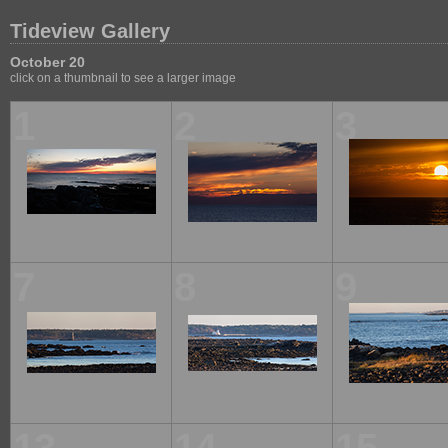
Tideview Gallery
October 20
click on a thumbnail to see a larger image
1
2
3
7
8
9