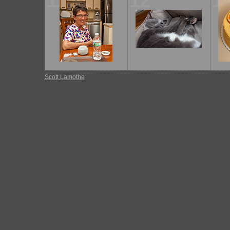
11
12
1
Scott Lamothe