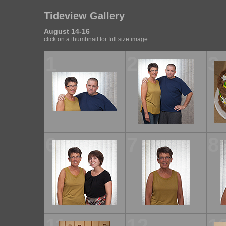
Tideview Gallery
August 14-16
click on a thumbnail for full size image
1
2
3
6
7
8