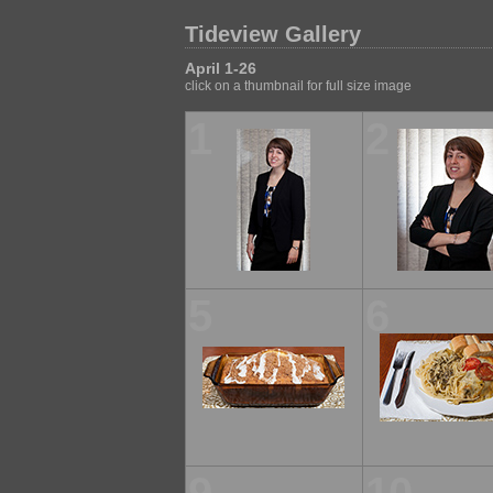
Tideview Gallery
April 1-26
click on a thumbnail for full size image
1
2
5
6