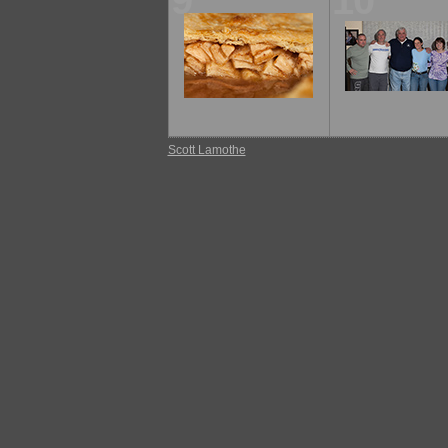
9
10
Scott Lamothe