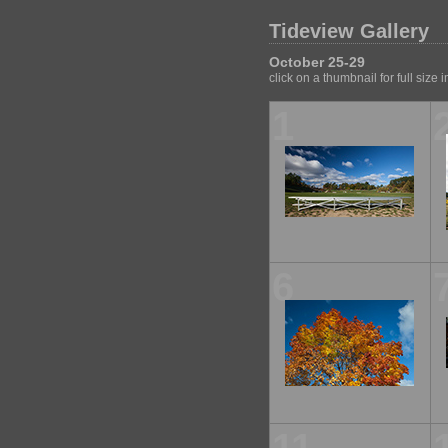
Tideview Gallery
October 25-29
click on a thumbnail for full size
1
6