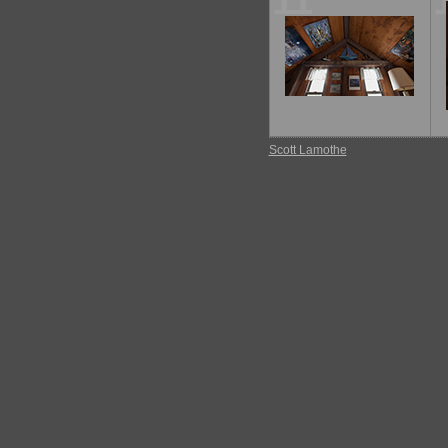
11
Scott Lamothe