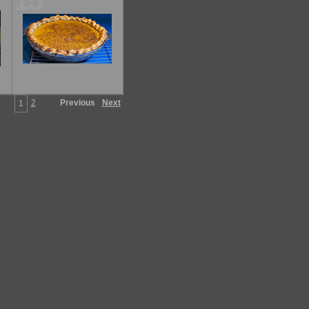
15
2
Previous
Next
1