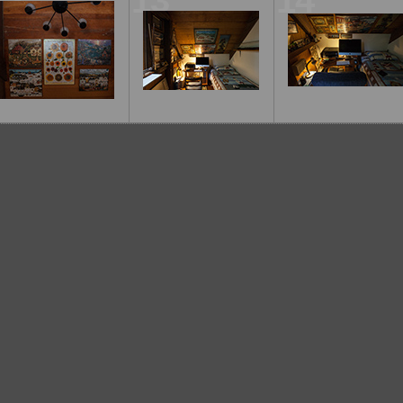
12
13
14