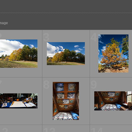
 image
2
3
4
7
8
9