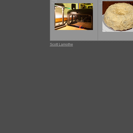
9
10
Scott Lamothe