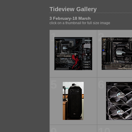
Tideview Gallery
3 February-18 March
click on a thumbnail for full size image
1
2
5
6