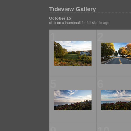
Tideview Gallery
October 15
click on a thumbnail for full size image
1
2
5
6