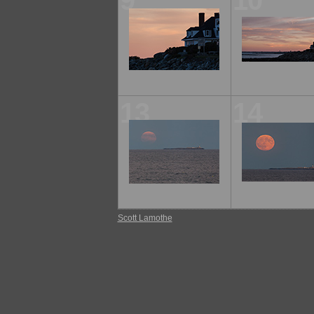
9
10
13
14
Scott Lamothe