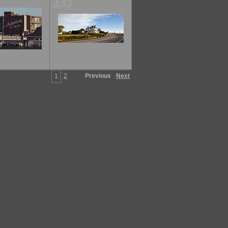
18
2
Previous
Next
1