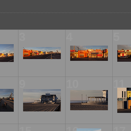
3
4
5
9
10
11