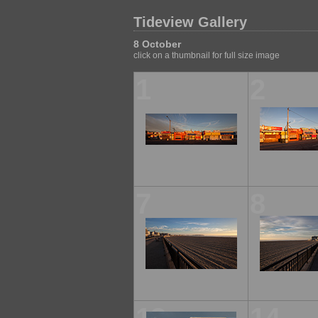
Tideview Gallery
8 October
click on a thumbnail for full size image
1
2
7
8