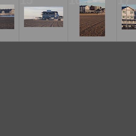
15
16
17