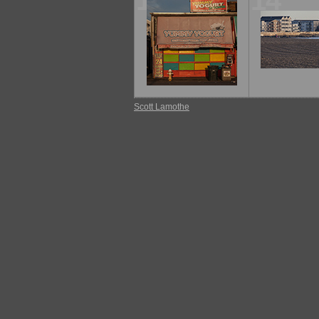
13
14
Scott Lamothe