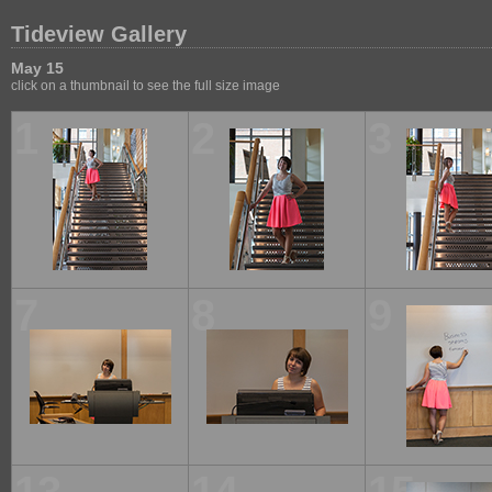
Tideview Gallery
May 15
click on a thumbnail to see the full size image
1
2
3
7
8
9