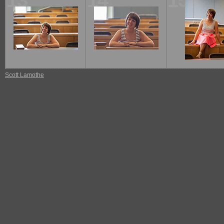
13
14
15
Scott Lamothe