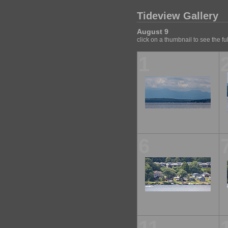
Tideview Gallery
August 9
click on a thumbnail to see the fu
1
6