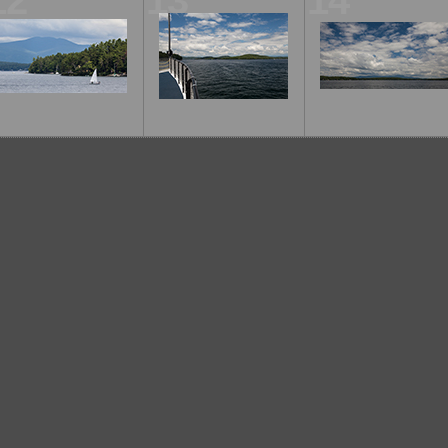
12
13
14