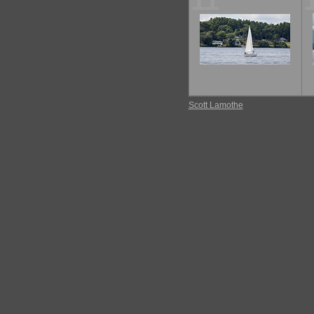
11
Scott Lamothe