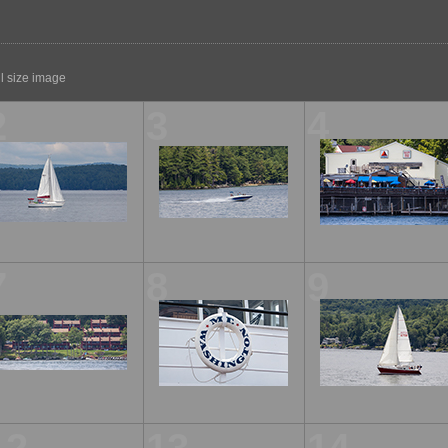
ll size image
2
3
4
7
8
9