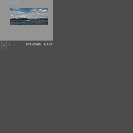
15
2
3
Previous
Next
1