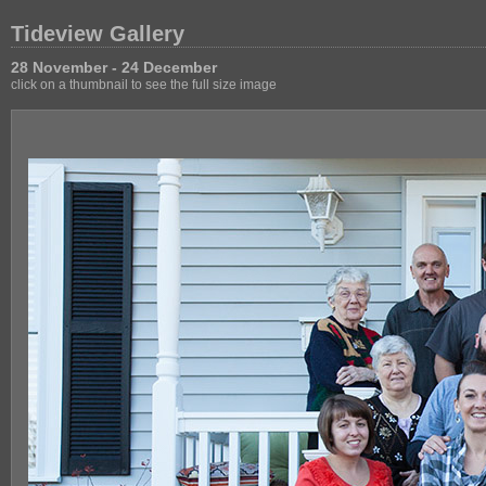
Tideview Gallery
28 November - 24 December
click on a thumbnail to see the full size image