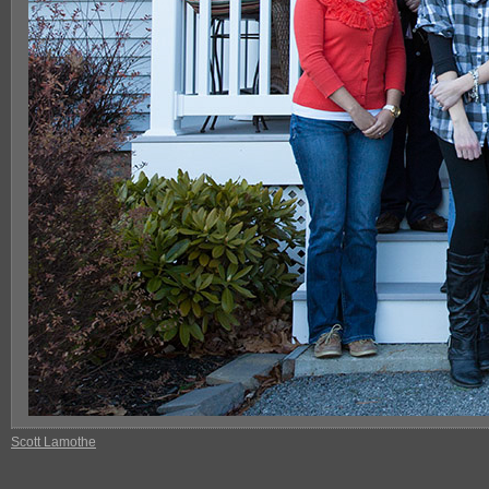
Scott Lamothe