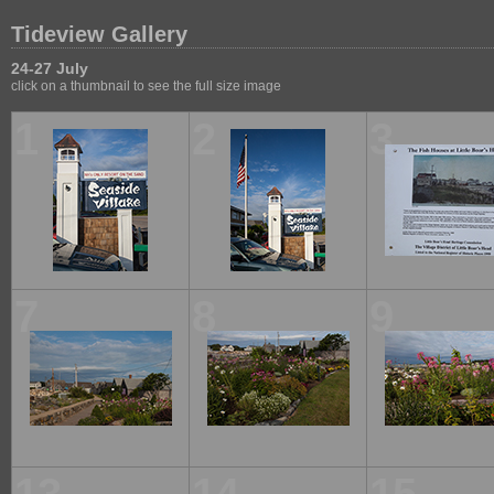
Tideview Gallery
24-27 July
click on a thumbnail to see the full size image
1
2
3
7
8
9