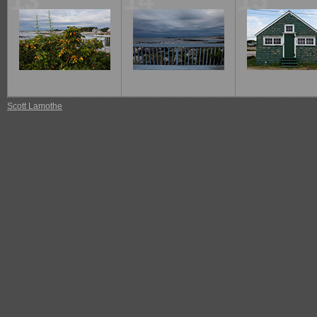
13
14
15
Scott Lamothe