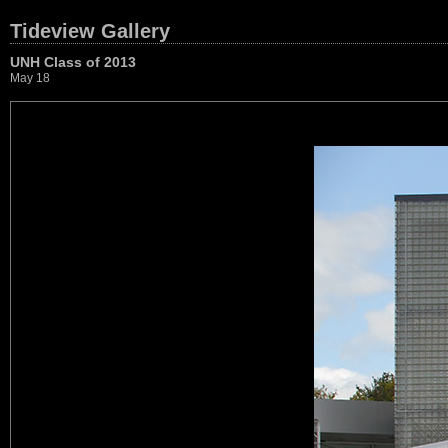
Tideview Gallery
UNH Class of 2013
May 18