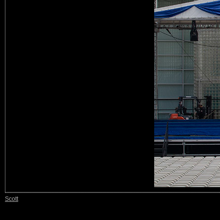
Scott