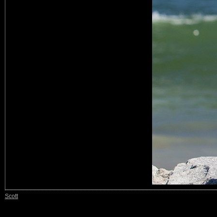
Scott