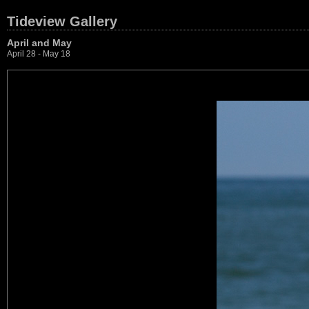
Tideview Gallery
April and May
April 28 - May 18