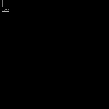
Scott