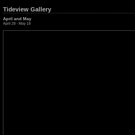
Tideview Gallery
April and May
April 28 - May 18