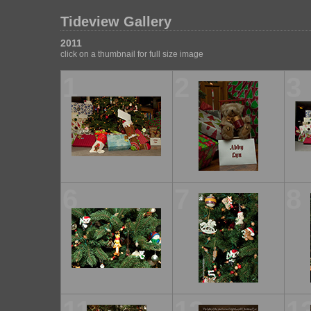
Tideview Gallery
2011
click on a thumbnail for full size image
1
2
3
6
7
8