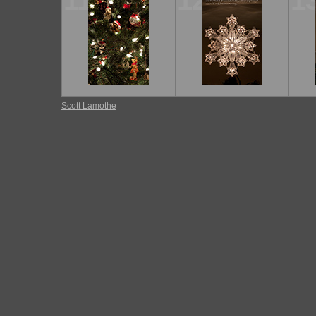
11
12
1
Scott Lamothe