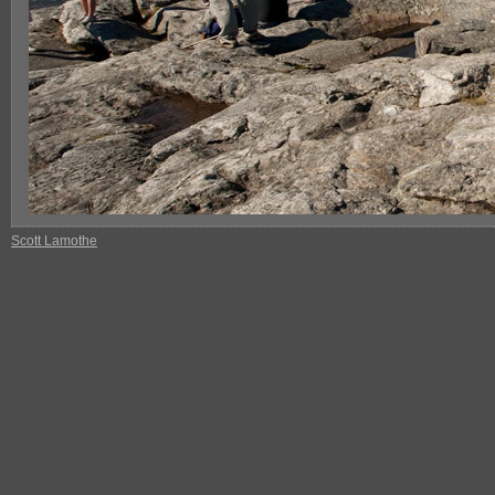
Scott Lamothe