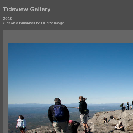
Tideview Gallery
2010
click on a thumbnail for full size image