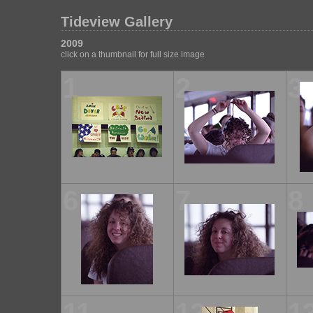
Tideview Gallery
2009
click on a thumbnail for full size image
1
2
3
6
7
8