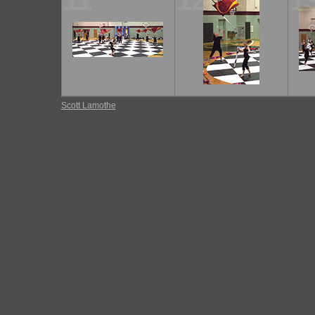
11
12
1
Scott Lamothe